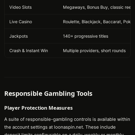
Video Slots
Megaways, Bonus Buy, classic reel
Live Casino
Roulette, Blackjack, Baccarat, Poker
Jackpots
140+ progressive titles
Crash & Instant Win
Multiple providers, short rounds
Responsible Gambling Tools
Player Protection Measures
A suite of responsible-gambling controls is available within
the account settings at loonaspin.net. These include
deposit limits configurable on a daily, weekly or monthly