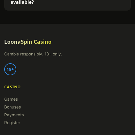
available?
processed and typically completes within one to two
network confirmations, and withdrawals are
business days.
processed within a few hours of casino-side approval.
Players can set daily, weekly and monthly deposit
KYC is still required regardless of payment method.
limits, configure session time reminders, request
cooling-off periods and apply self-exclusion directly
from the account dashboard. External support is
LoonaSpin Casino
available from GamCare and GambleAware in the UK.
Gamble responsibly. 18+ only.
18+
CASINO
Games
Bonuses
Payments
Register