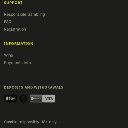
SUPPORT
Responsible Gambling
FAQ
Registration
INFORMATION
Wins
Payments Info
DEPOSITS AND WITHDRAWALS
Gamble responsibly. 18+ only.