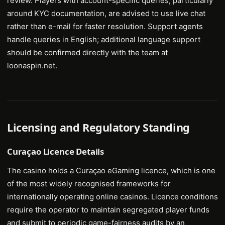
review. Players with account-specific queries, particularly
around KYC documentation, are advised to use live chat
rather than e-mail for faster resolution. Support agents
handle queries in English; additional language support
should be confirmed directly with the team at
loonaspin.net.
Licensing and Regulatory Standing
Curaçao Licence Details
The casino holds a Curaçao eGaming licence, which is one
of the most widely recognised frameworks for
internationally operating online casinos. Licence conditions
require the operator to maintain segregated player funds
and submit to periodic game-fairness audits by an