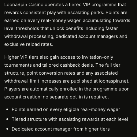
LoonaSpin Casino operates a tiered VIP programme that
rewards consistent play with escalating perks. Points are
earned on every real-money wager, accumulating towards
level thresholds that unlock benefits including faster
withdrawal processing, dedicated account managers and
exclusive reload rates.
Higher VIP tiers also gain access to invitation-only
tournaments and tailored cashback deals. The full tier
structure, point conversion rates and any associated
withdrawal-limit increases are published at loonaspin.net.
Players are automatically enrolled in the programme upon
account creation; no separate opt-in is required.
Points earned on every eligible real-money wager
Tiered structure with escalating rewards at each level
Dedicated account manager from higher tiers