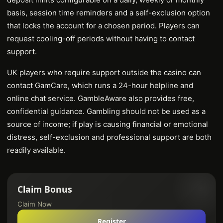
basis, session time reminders and a self-exclusion option
that locks the account for a chosen period. Players can
request cooling-off periods without having to contact
support.
UK players who require support outside the casino can
contact GamCare, which runs a 24-hour helpline and
online chat service. GambleAware also provides free,
confidential guidance. Gambling should not be used as a
source of income; if play is causing financial or emotional
distress, self-exclusion and professional support are both
readily available.
Claim Bonus
Claim Now
Register