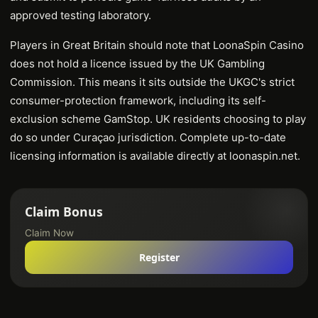
approved testing laboratory.
Players in Great Britain should note that LoonaSpin Casino
does not hold a licence issued by the UK Gambling
Commission. This means it sits outside the UKGC's strict
consumer-protection framework, including its self-
exclusion scheme GamStop. UK residents choosing to play
do so under Curaçao jurisdiction. Complete up-to-date
licensing information is available directly at loonaspin.net.
Claim Bonus
Claim Now
Register