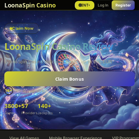
LoonaSpin Casino
🌐
INT
Log In
Register
▾
Claim Now
LoonaSpin Casino Review
LoonaSpin Casino Welcome Bonus up to 500 EUR
Claim Bonus
18+
Gamble responsibly. 18+ only.
3800+
57
140+
Games
Providers
Jackpots
View All Games
Mobile Browser Experience
VIP Programm