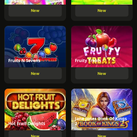
New
New
Fruits N Sevens
Fruity Treats
New
New
Jane Jones Book Of Kings
Hot Fruit Delights
2
New
New