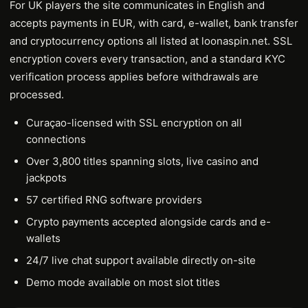
For UK players the site communicates in English and
accepts payments in EUR, with card, e-wallet, bank transfer
and cryptocurrency options all listed at loonaspin.net. SSL
encryption covers every transaction, and a standard KYC
verification process applies before withdrawals are
processed.
Curaçao-licensed with SSL encryption on all
connections
Over 3,800 titles spanning slots, live casino and
jackpots
57 certified RNG software providers
Crypto payments accepted alongside cards and e-
wallets
24/7 live chat support available directly on-site
Demo mode available on most slot titles