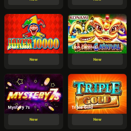
Joker 10000
Lion Carnival
New
New
Mystery 7s
Triple Gold
New
New