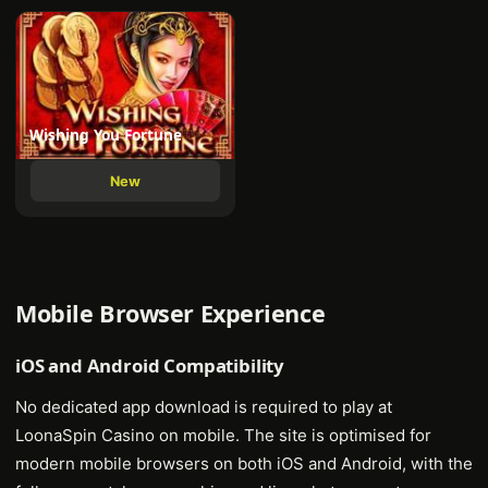
Wishing You Fortune
New
Mobile Browser Experience
iOS and Android Compatibility
No dedicated app download is required to play at
LoonaSpin Casino on mobile. The site is optimised for
modern mobile browsers on both iOS and Android, with the