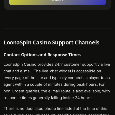
LoonaSpin Casino Support Channels
Contact Options and Response Times
LoonaSpin Casino provides 24/7 customer support via live
chat and e-mail. The live-chat widget is accessible on
every page of the site and typically connects a player to an
agent within a couple of minutes during peak hours. For
non-urgent queries, the e-mail route is also available, with
response times generally falling inside 24 hours.
There is no dedicated phone line listed at the time of this