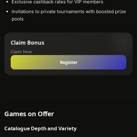
Exclusive cashback rates for VIP members
Invitations to private tournaments with boosted prize
pools
Claim Bonus
Claim Now
Register
Games on Offer
Catalogue Depth and Variety