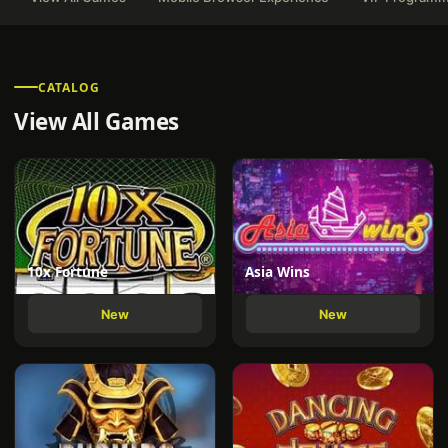
CATALOG
View All Games
10x Fortune
Asia Wins
New
New