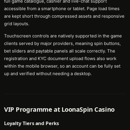
full game catalogue, cashier and live-chat support
accessible from a smartphone or tablet. Page load times
are kept short through compressed assets and responsive
grid layouts.
Touchscreen controls are natively supported in the game
clients served by major providers, meaning spin buttons,
bet sliders and paytable panels all scale correctly. The
registration and KYC document upload flows also work
within the mobile browser, so an account can be fully set
up and verified without needing a desktop.
VIP Programme at LoonaSpin Casino
Loyalty Tiers and Perks