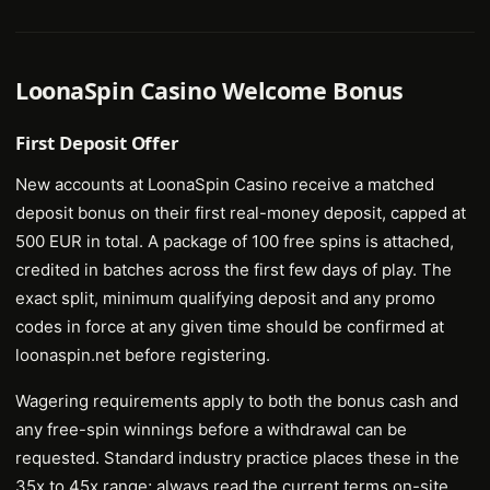
LoonaSpin Casino Welcome Bonus
First Deposit Offer
New accounts at LoonaSpin Casino receive a matched
deposit bonus on their first real-money deposit, capped at
500 EUR in total. A package of 100 free spins is attached,
credited in batches across the first few days of play. The
exact split, minimum qualifying deposit and any promo
codes in force at any given time should be confirmed at
loonaspin.net before registering.
Wagering requirements apply to both the bonus cash and
any free-spin winnings before a withdrawal can be
requested. Standard industry practice places these in the
35x to 45x range; always read the current terms on-site.