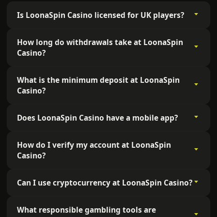
Is LoonaSpin Casino licensed for UK players?
LoonaSpin Casino holds a Curaçao eGaming licence. It
How long do withdrawals take at LoonaSpin
does not currently hold a UK Gambling Commission
Casino?
licence, so UK residents play under Curaçao
jurisdiction. Full licence details are at loonaspin.net.
Processing times vary by method. Cryptocurrency
What is the minimum deposit at LoonaSpin
withdrawals are typically completed within a few hours
Casino?
once KYC is approved. Card and e-wallet withdrawals
can take one to three business days. Bank transfers
The minimum deposit is 10 EUR for cards and e-
Does LoonaSpin Casino have a mobile app?
may take up to five business days.
wallets. Bank transfers carry a higher minimum of
around 20 EUR. Cryptocurrency minimums depend on
There is no dedicated app. The casino is fully
How do I verify my account at LoonaSpin
the specific coin and are listed in the cashier section.
optimised for mobile browsers on iOS and Android,
Casino?
covering the complete game library, cashier and live-
chat support without requiring a download.
KYC verification requires a government-issued photo
Can I use cryptocurrency at LoonaSpin Casino?
ID and a recent proof of address document. These
can be uploaded directly within the account settings.
Yes. Ethereum and Litecoin are among the supported
What responsible gambling tools are
Verification is mandatory before the first withdrawal is
cryptocurrencies. Deposits arrive after the required