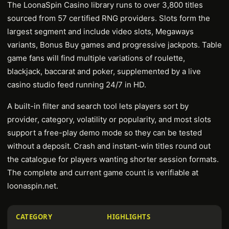
The LoonaSpin Casino library runs to over 3,800 titles
sourced from 57 certified RNG providers. Slots form the
largest segment and include video slots, Megaways
variants, Bonus Buy games and progressive jackpots. Table
game fans will find multiple variations of roulette,
blackjack, baccarat and poker, supplemented by a live
casino studio feed running 24/7 in HD.
A built-in filter and search tool lets players sort by
provider, category, volatility or popularity, and most slots
support a free-play demo mode so they can be tested
without a deposit. Crash and instant-win titles round out
the catalogue for players wanting shorter session formats.
The complete and current game count is verifiable at
loonaspin.net.
CATEGORY
HIGHLIGHTS