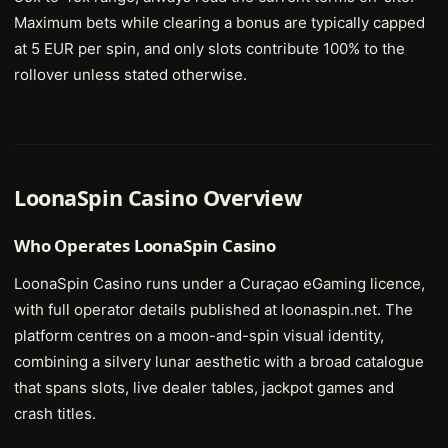
Maximum bets while clearing a bonus are typically capped
at 5 EUR per spin, and only slots contribute 100% to the
rollover unless stated otherwise.
LoonaSpin Casino Overview
Who Operates LoonaSpin Casino
LoonaSpin Casino runs under a Curaçao eGaming licence,
with full operator details published at loonaspin.net. The
platform centres on a moon-and-spin visual identity,
combining a silvery lunar aesthetic with a broad catalogue
that spans slots, live dealer tables, jackpot games and
crash titles.