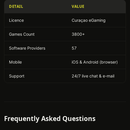
DETAIL
VALUE
Licence
Curaçao eGaming
Games Count
3800+
Software Providers
57
Mobile
iOS & Android (browser)
Support
24/7 live chat & e-mail
Frequently Asked Questions