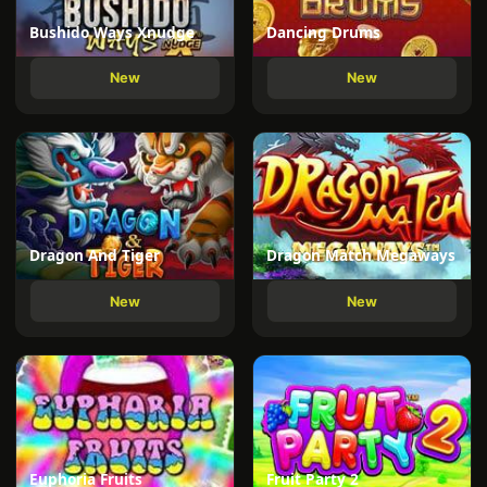
Bushido Ways Xnudge
Dancing Drums
New
New
Dragon And Tiger
Dragon Match Megaways
New
New
Euphoria Fruits
Fruit Party 2